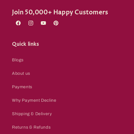
Join 50,000+ Happy Customers
Facebook
Instagram
YouTube
Pinterest
Quick links
Blogs
About us
Payments
Why Payment Decline
Shipping & Delivery
Returns & Refunds