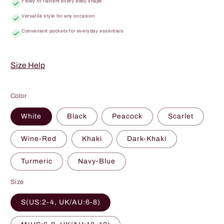
Flowy fit flatters every body shape
Versatile style for any occasion
Convenient pockets for everyday essentials
Size Help
Color
White
Black
Peacock
Scarlet
Wine-Red
Khaki
Dark-Khaki
Turmeric
Navy-Blue
Size
S(US:2-4, UK/AU:6-8)