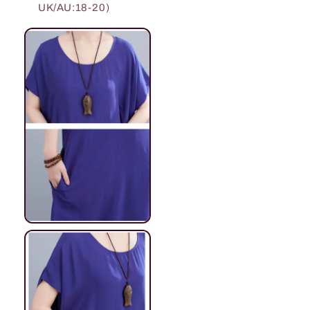
UK/AU:18-20)