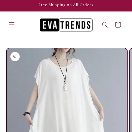
Skip to
Free Shipping on All Orders
content
Cart
Skip to
product
information