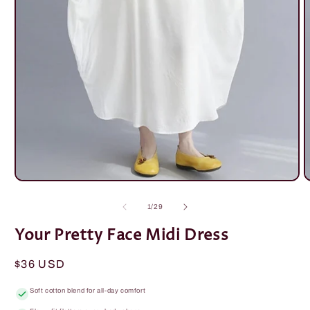
Open
O
media
m
1
2
of
1
/
29
in
i
modal
m
Your Pretty Face Midi Dress
Regular
$36 USD
price
Soft cotton blend for all-day comfort