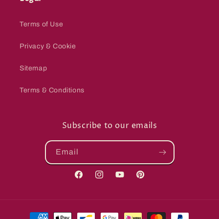
Terms of Use
Privacy & Cookie
Sitemap
Terms & Conditions
Subscribe to our emails
Email
Facebook
Instagram
YouTube
Pinterest
Payment