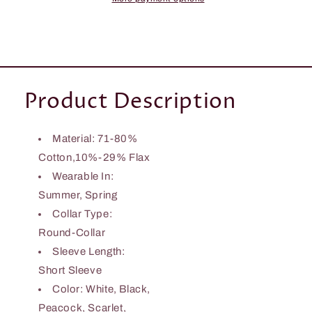
Product Description
Material: 71-80%
Cotton,10%-29% Flax
Wearable In:
Summer, Spring
Collar Type:
Round-Collar
Sleeve Length:
Short Sleeve
Color: White, Black,
Peacock, Scarlet,