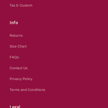
Tax & Custom
Info
Returns
Size Chart
FAQs
Contact Us
Privacy Policy
Terms and Conditions
Legal