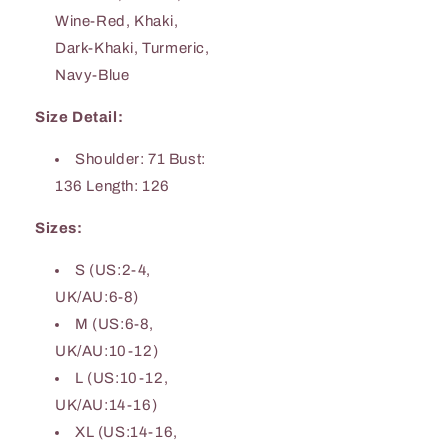
Wine-Red, Khaki,
Dark-Khaki, Turmeric,
Navy-Blue
Size Detail:
Shoulder: 71 Bust:
136 Length: 126
Sizes:
S (US:2-4,
UK/AU:6-8)
M (US:6-8,
UK/AU:10-12)
L (US:10-12,
UK/AU:14-16)
XL (US:14-16,