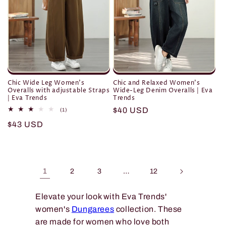
Chic Wide Leg Women's
Chic and Relaxed Women's
Overalls with adjustable Straps
Wide-Leg Denim Overalls | Eva
| Eva Trends
Trends
Regular
$40 USD
1
(1)
total
price
Regular
$43 USD
reviews
price
1
…
2
3
12
Elevate your look with Eva Trends'
women's
Dungarees
collection. These
are made for women who love both