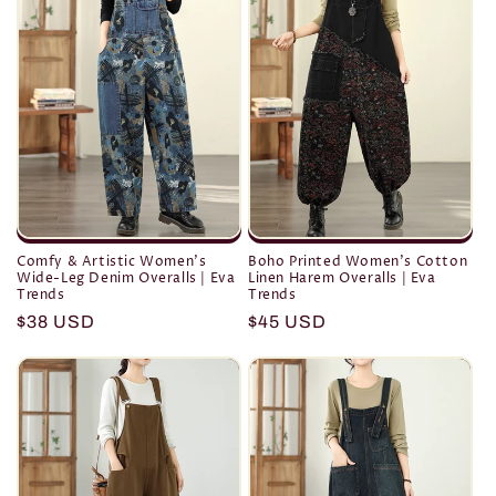
Comfy & Artistic Women's
Boho Printed Women's Cotton
Wide-Leg Denim Overalls | Eva
Linen Harem Overalls | Eva
Trends
Trends
Regular
$38 USD
Regular
$45 USD
price
price