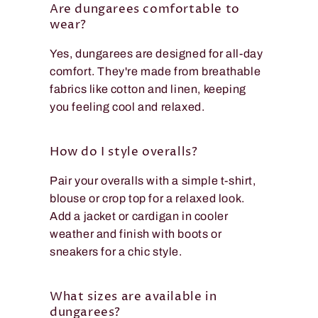
Are dungarees comfortable to
wear?
Yes, dungarees are designed for all-day
comfort. They're made from breathable
fabrics like cotton and linen, keeping
you feeling cool and relaxed.
How do I style overalls?
Pair your overalls with a simple t-shirt,
blouse or crop top for a relaxed look.
Add a jacket or cardigan in cooler
weather and finish with boots or
sneakers for a chic style.
What sizes are available in
dungarees?