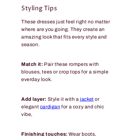
Styling Tips
These dresses just feel right no matter
where are you going. They create an
amazing look that fits every style and
season.
Match it:
Pair these rompers with
blouses, tees or crop tops for a simple
everday look.
Add layer:
Style it with a
jacket
or
elegant
cardigan
for a cozy and chic
vibe,
Finishing touches:
Wear boots,