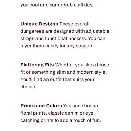
you cool and comfortable all day.
Unique Designs
These overall
dungarees are designed with adjustable
straps and functional pockets. You can
layer them easily for any season.
Flattering Fits
Whether you like a loose
fit or something slim and modern style.
You'll find an outfit that suits your
choice.
Prints and Colors
You can choose
floral prints, classic denim or eye
catching prints to add a touch of fun.