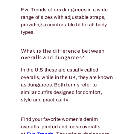
Eva Trends offers dungarees in a wide
range of sizes with adjustable straps,
providing a comfortable fit for all body
types.
What is the difference between
overalls and dungarees?
In the U.S these are usually called
overalls, while in the UK, they are known
as dungarees. Both terms refer to
similar outfits designed for comfort,
style and practicality.
Find your favorite women's denim
overalls, printed and loose overalls