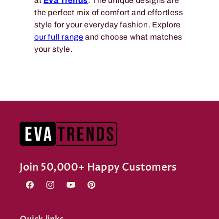
at
Eva Trends
. The unique designs are
the perfect mix of comfort and effortless
style for your everyday fashion. Explore
our full range
and choose what matches
your style.
Join 50,000+ Happy Customers
Facebook
Instagram
YouTube
Pinterest