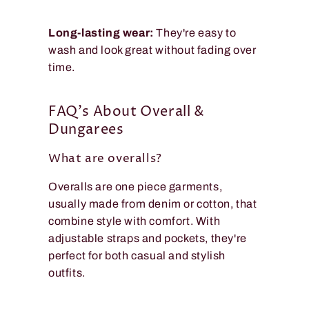
Long-lasting wear:
They're easy to
wash and look great without fading over
time.
FAQ's About Overall &
Dungarees
What are overalls?
Overalls are one piece garments,
usually made from denim or cotton, that
combine style with comfort. With
adjustable straps and pockets, they're
perfect for both casual and stylish
outfits.