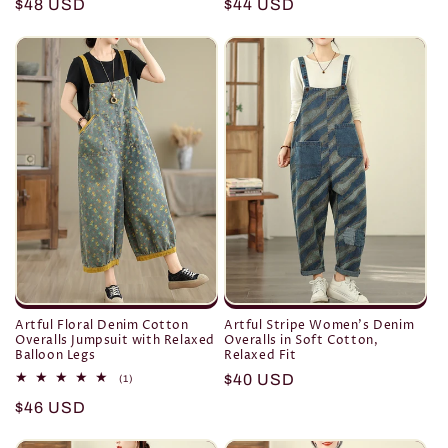
Regular
$48 USD
Regular
$44 USD
price
price
Artful Floral Denim Cotton
Artful Stripe Women’s Denim
Overalls Jumpsuit with Relaxed
Overalls in Soft Cotton,
Balloon Legs
Relaxed Fit
Regular
$40 USD
1
(1)
total
price
Regular
$46 USD
reviews
price