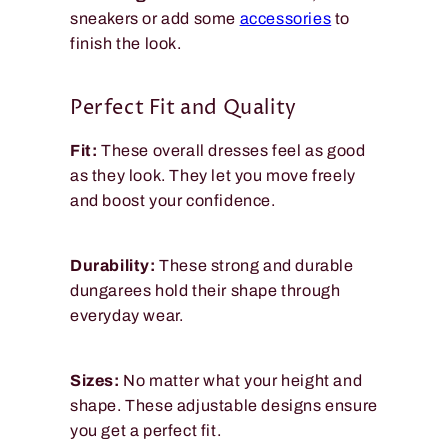
sneakers or add some
accessories
to
finish the look.
Perfect Fit and Quality
Fit:
These overall dresses feel as good
as they look. They let you move freely
and boost your confidence.
Durability:
These strong and durable
dungarees hold their shape through
everyday wear.
Sizes:
No matter what your height and
shape. These adjustable designs ensure
you get a perfect fit.