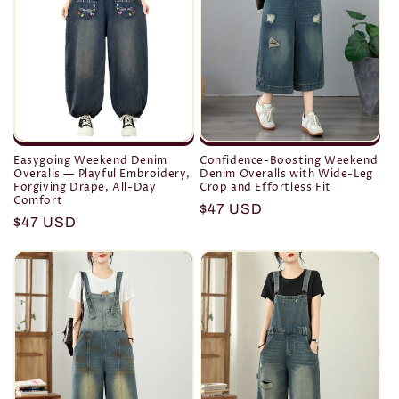
Easygoing Weekend Denim
Confidence-Boosting Weekend
Overalls — Playful Embroidery,
Denim Overalls with Wide-Leg
Forgiving Drape, All-Day
Crop and Effortless Fit
Comfort
Regular
$47 USD
Regular
$47 USD
price
price