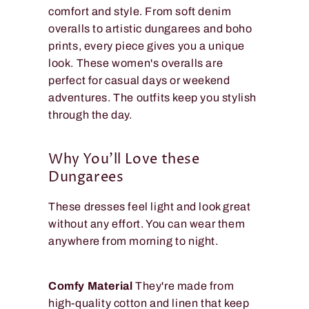
comfort and style. From soft denim
overalls to artistic dungarees and boho
prints, every piece gives you a unique
look. These women's overalls are
perfect for casual days or weekend
adventures. The outfits keep you stylish
through the day.
Why You'll Love these
Dungarees
These dresses feel light and look great
without any effort. You can wear them
anywhere from morning to night.
Comfy Material
They're made from
high-quality cotton and linen that keep