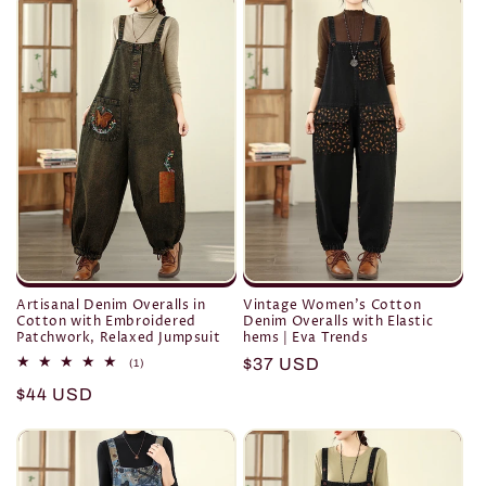
Artisanal Denim Overalls in
Vintage Women's Cotton
Cotton with Embroidered
Denim Overalls with Elastic
Patchwork, Relaxed Jumpsuit
hems | Eva Trends
Regular
$37 USD
1
(1)
total
price
Regular
$44 USD
reviews
price