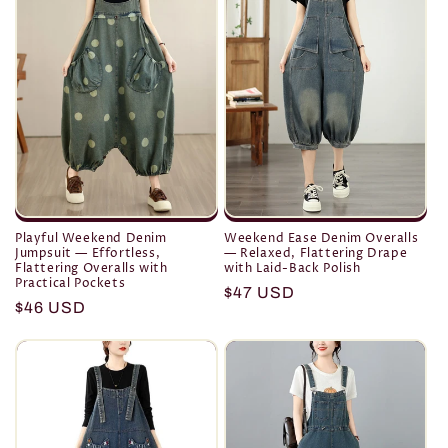
o
n
:
Playful Weekend Denim
Weekend Ease Denim Overalls
Jumpsuit — Effortless,
— Relaxed, Flattering Drape
Flattering Overalls with
with Laid-Back Polish
Practical Pockets
Regular
$47 USD
Regular
$46 USD
price
price