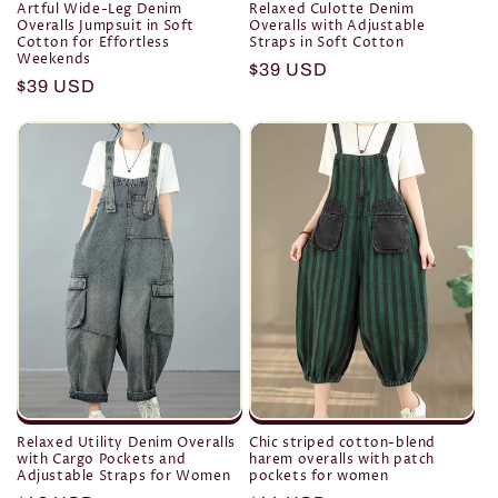
Artful Wide-Leg Denim
Relaxed Culotte Denim
Overalls Jumpsuit in Soft
Overalls with Adjustable
Cotton for Effortless
Straps in Soft Cotton
Weekends
Regular
$39 USD
Regular
$39 USD
price
price
Relaxed Utility Denim Overalls
Chic striped cotton-blend
with Cargo Pockets and
harem overalls with patch
Adjustable Straps for Women
pockets for women