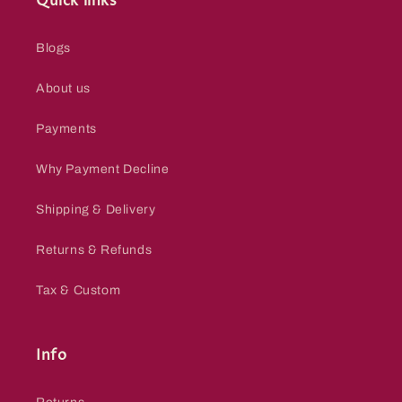
Quick links
Blogs
About us
Payments
Why Payment Decline
Shipping & Delivery
Returns & Refunds
Tax & Custom
Info