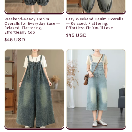
Weekend-Ready Denim
Easy Weekend Denim Overalls
Overalls for Everyday Ease —
— Relaxed, Flattering,
Relaxed, Flattering,
Effortless Fit You’ll Love
Effortlessly Cool
Regular
$45 USD
Regular
$45 USD
price
price