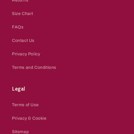
Returns
Size Chart
FAQs
Contact Us
Privacy Policy
Terms and Conditions
Legal
Terms of Use
Privacy & Cookie
Sitemap