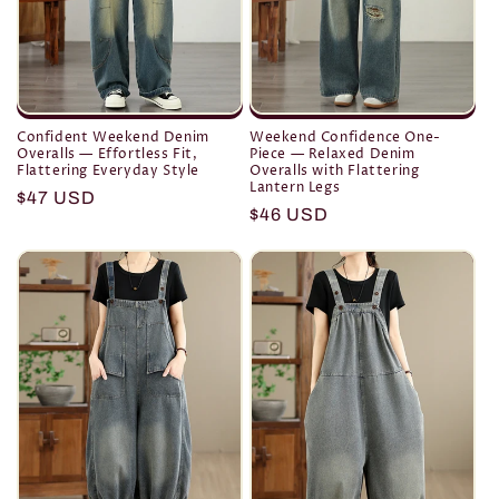
Confident Weekend Denim
Weekend Confidence One-
Overalls — Effortless Fit,
Piece — Relaxed Denim
Flattering Everyday Style
Overalls with Flattering
Lantern Legs
Regular
$47 USD
Regular
$46 USD
price
price