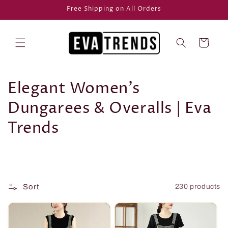
Skip to
Free Shipping on All Orders
content
Cart
C
Elegant Women's
o
Dungarees & Overalls | Eva
l
Trends
l
e
c
Sort
230 products
t
i