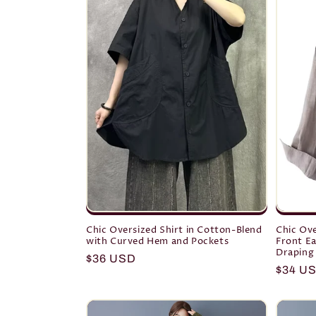
c
t
i
o
n
:
Chic Oversized Shirt in Cotton-Blend
Chic Ove
with Curved Hem and Pockets
Front Ea
Draping
Regular
$36 USD
Regula
$34 U
price
price