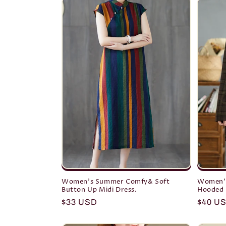
Women's Summer Comfy& Soft
Women's
Button Up Midi Dress.
Hooded 
Regular
$33 USD
Regula
$40 U
price
price