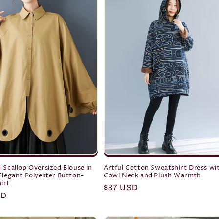
 Scallop Oversized Blouse in
Artful Cotton Sweatshirt Dress wi
Elegant Polyester Button-
Cowl Neck and Plush Warmth
irt
Regular
$37 USD
r
SD
price