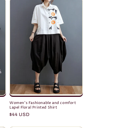
Women's Fashionable and comfort
Lapel Floral Printed Shirt
Regular
$44 USD
price