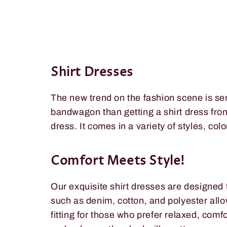
Shirt Dresses
The new trend on the fashion scene is se
bandwagon than getting a shirt dress fr
dress. It comes in a variety of styles, col
Comfort Meets Style!
Our exquisite shirt dresses are designed 
such as denim, cotton, and polyester allo
fitting for those who prefer relaxed, com