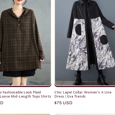
 Fashionable Look Plaid
Chic Lapel Collar Women's A Line
Loose Mid-Length Tops Shirts
Dress | Eva Trends
r
SD
Regular
$75 USD
price