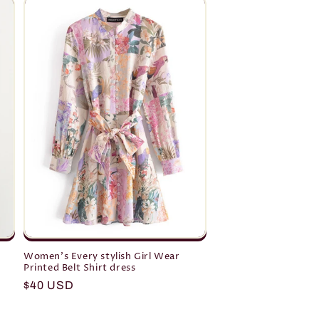
Women's Every stylish Girl Wear
Printed Belt Shirt dress
Regular
$40 USD
price