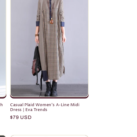
th
Casual Plaid Women's A-Line Midi
Dress | Eva Trends
Regular
$79 USD
price