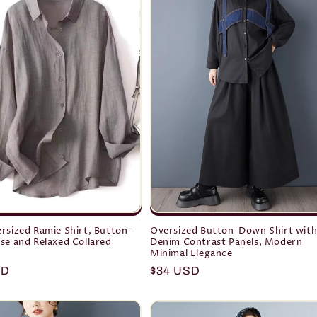
rsized Ramie Shirt, Button-
Oversized Button-Down Shirt wit
se and Relaxed Collared
Denim Contrast Panels, Modern
Minimal Elegance
r
SD
Regular
$34 USD
price