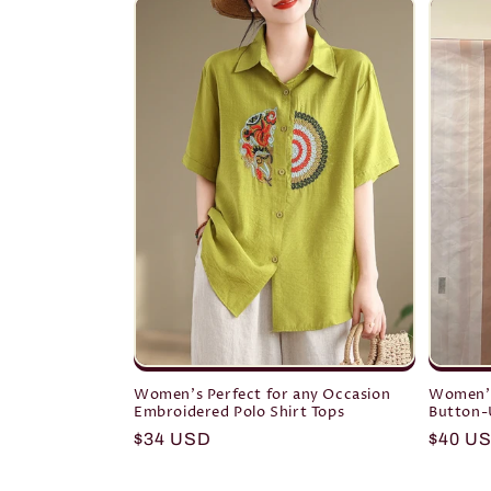
Women's Perfect for any Occasion
Women's
Embroidered Polo Shirt Tops
Button-U
Regular
$34 USD
Regula
$40 U
price
price