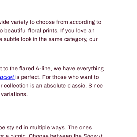
wide variety to choose from according to
beautiful floral prints. If you love an
e subtle look in the same category, our
 to the flared A-line, we have everything
Jacket
is perfect. For those who want to
ur collection is an absolute classic. Since
t variations.
be styled in multiple ways. The ones
h or a picnic. Choose between the
Show it