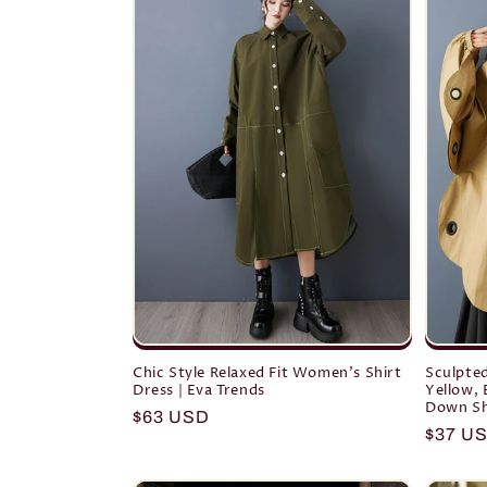
Chic Style Relaxed Fit Women's Shirt
Sculpted
Dress | Eva Trends
Yellow, 
Down Sh
Regular
$63 USD
Regula
$37 U
price
price