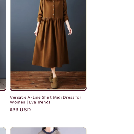
o
n
h
Versatie A-Line Shirt Midi Dress for
Women | Eva Trends
Regular
$39 USD
price