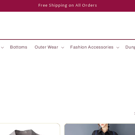
Free Shipping on All Orders
Bottoms
Outer Wear
Fashion Accessories
Dun