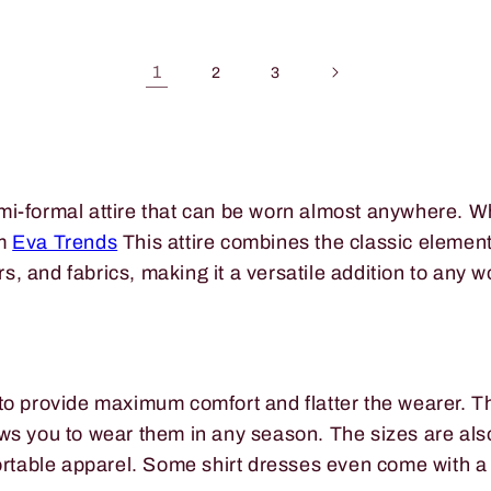
1
2
3
mi-formal attire that can be worn almost anywhere. Wh
om
Eva Trends
This attire combines the classic elements
ors, and fabrics, making it a versatile addition to any 
to provide maximum comfort and flatter the wearer. Th
ws you to wear them in any season. The sizes are also 
fortable apparel. Some shirt dresses even come with a 