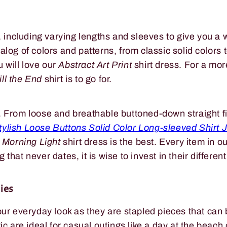
s, including varying lengths and sleeves to give you a 
og of colors and patterns, from classic solid colors to 
u will love our
Abstract Art Print
shirt dress. For a mor
ill the End
shirt is to go for.
 From loose and breathable buttoned-down straight fit
tylish Loose Buttons Solid Color Long-sleeved Shirt 
 Morning Light
shirt dress is the best. Every item in o
g that never dates, it is wise to invest in their differen
ies
our everyday look as they are stapled pieces that can 
ic are ideal for casual outings like a day at the beac