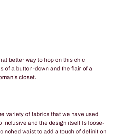
at better way to hop on this chic
 of a button-down and the flair of a
woman’s closet.
e variety of fabrics that we have used
inclusive and the design itself Is loose-
cinched waist to add a touch of definition