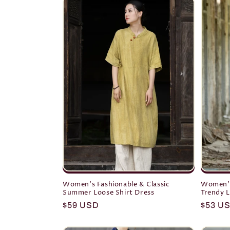
Women's Fashionable & Classic
Women's
Summer Loose Shirt Dress
Trendy L
Regular
$59 USD
Regula
$53 U
price
price