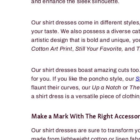
and enhance the sleek silhouette.
Our shirt dresses come in different style
your taste. We also possess a diverse catal
artistic design that is bold and unique, yo
Cotton Art Print
,
Still Your Favorite,
and
T
Our shirt dresses boast amazing cuts too.
for you. If you like the poncho style, our
S
flaunt their curves, our
Up a Notch
or
The
a shirt dress is a versatile piece of clothin
Make a Mark With The Right Accessor
Our shirt dresses are sure to transform y
made from lightweight cotton or linen fabr