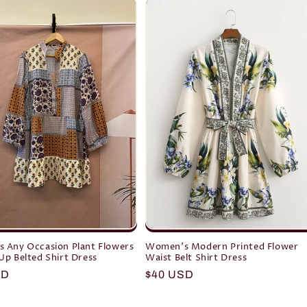
 Any Occasion Plant Flowers
Women's Modern Printed Flower
p Belted Shirt Dress
Waist Belt Shirt Dress
r
SD
Regular
$40 USD
price