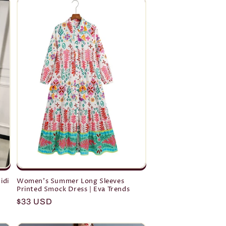
idi
Women's Summer Long Sleeves
Printed Smock Dress | Eva Trends
Regular
$33 USD
price