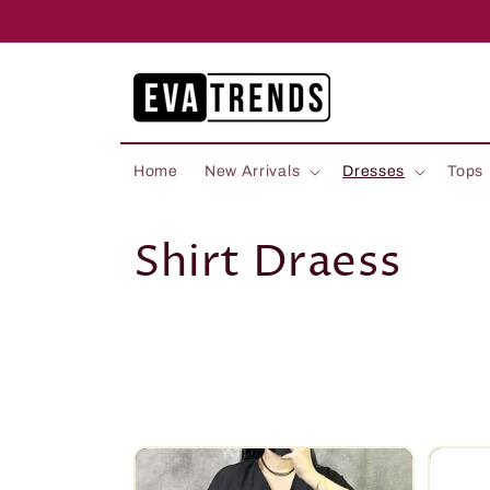
Skip to
content
Home
New Arrivals
Dresses
Tops
C
Shirt Draess
o
l
l
e