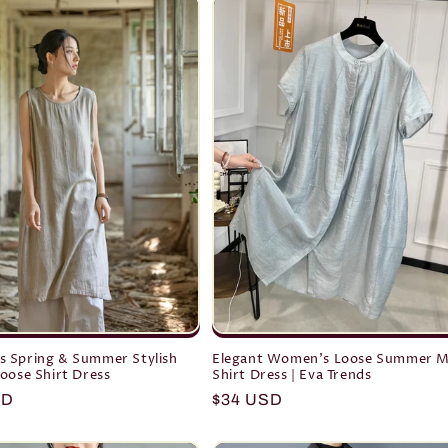
 Spring & Summer Stylish
Elegant Women's Loose Summer M
oose Shirt Dress
Shirt Dress | Eva Trends
r
SD
Regular
$34 USD
price