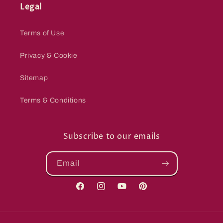
Legal
Terms of Use
Privacy & Cookie
Sitemap
Terms & Conditions
Subscribe to our emails
Email
Facebook
Instagram
YouTube
Pinterest