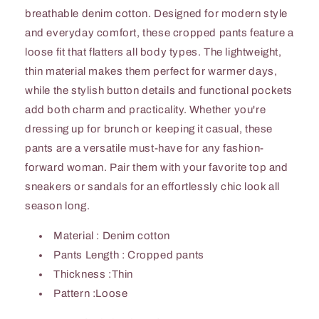
breathable denim cotton. Designed for modern style
and everyday comfort, these cropped pants feature a
loose fit that flatters all body types. The lightweight,
thin material makes them perfect for warmer days,
while the stylish button details and functional pockets
add both charm and practicality. Whether you're
dressing up for brunch or keeping it casual, these
pants are a versatile must-have for any fashion-
forward woman. Pair them with your favorite top and
sneakers or sandals for an effortlessly chic look all
season long.
Material : Denim cotton
Pants Length : Cropped pants
Thickness :Thin
Pattern :Loose