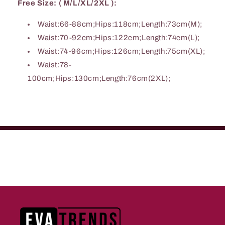
Free Size: ( M/L/XL/2XL ):
Waist:66-88cm;Hips:118cm;Length:73cm(M);
Waist:70-92cm;Hips:122cm;Length:74cm(L);
Waist:74-96cm;Hips:126cm;Length:75cm(XL);
Waist:78-
100cm;Hips:130cm;Length:76cm(2XL);