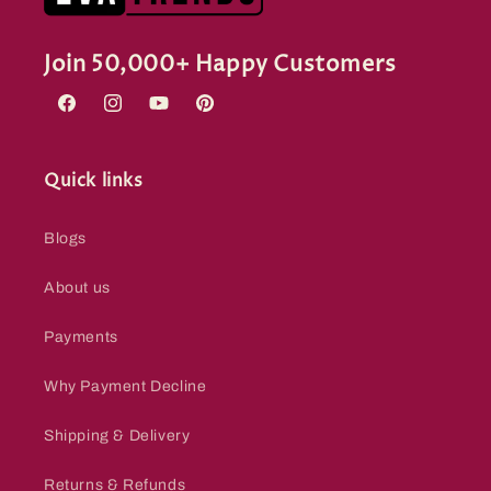
Join 50,000+ Happy Customers
Facebook
Instagram
YouTube
Pinterest
Quick links
Blogs
About us
Payments
Why Payment Decline
Shipping & Delivery
Returns & Refunds