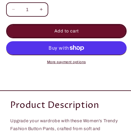
Decrease
Increase
quantity
quantity
for
for
Women&#39;s
Women&#39;s
Add to cart
Summer
Summer
Trendy
Trendy
Fashionable
Fashionable
Pockets
Pockets
Button
Button
More payment options
Bottom
Bottom
Product Description
Upgrade your wardrobe with these Women's Trendy
Fashion Button Pants, crafted from soft and