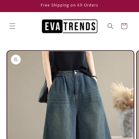
Skip to
Free Shipping on All Orders
content
Cart
Skip to
product
information