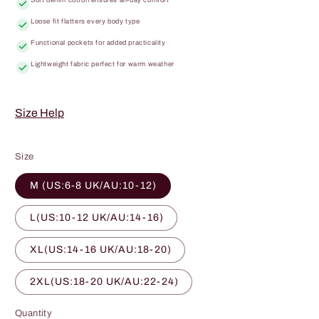
Loose fit flatters every body type
Functional pockets for added practicality
Lightweight fabric perfect for warm weather
Size Help
Size
M (US:6-8 UK/AU:10-12)
L(US:10-12 UK/AU:14-16)
XL(US:14-16 UK/AU:18-20)
2XL(US:18-20 UK/AU:22-24)
Quantity
Quantity