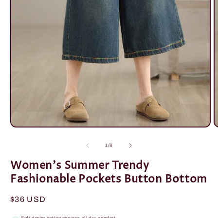
Open
O
media
m
1
2
of
1
/
6
in
i
modal
m
Women's Summer Trendy
Fashionable Pockets Button Bottom
Regular
$36 USD
price
Soft denim cotton ensures all-day comfort