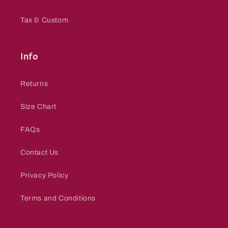
Tax & Custom
Info
Returns
Size Chart
FAQs
Contact Us
Privacy Policy
Terms and Conditions