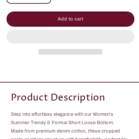
quantity
quantity
for
for
Women&#39;s
Women&#39;s
Add to cart
Summer
Summer
Trendy
Trendy
&amp;
&amp;
Formal
Formal
Short
Short
Loose
Loose
Bottom
Bottom
Product Description
Step into effortless elegance with our Women's
Summer Trendy & Formal Short Loose Bottom.
Made from premium denim cotton, these cropped