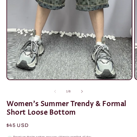
Open
O
media
m
1
2
of
1
/
6
in
i
modal
m
Women's Summer Trendy & Formal
Short Loose Bottom
Regular
$45 USD
price
Premium denim cotton ensures ultimate comfort all day