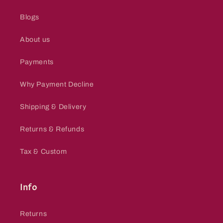
Blogs
About us
Payments
Why Payment Decline
Shipping & Delivery
Returns & Refunds
Tax & Custom
Info
Returns