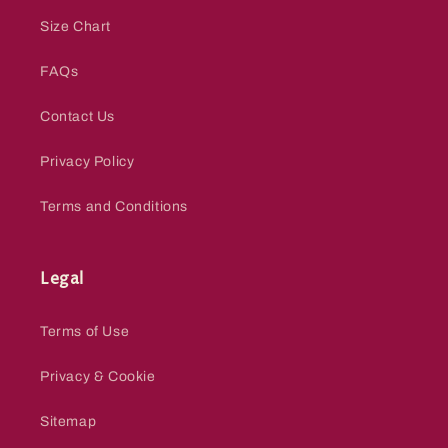
Size Chart
FAQs
Contact Us
Privacy Policy
Terms and Conditions
Legal
Terms of Use
Privacy & Cookie
Sitemap