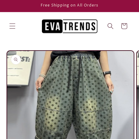
Skip to
Free Shipping on All Orders
content
Cart
Skip to
product
information