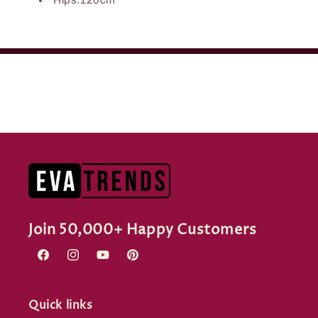
Join 50,000+ Happy Customers
Facebook
Instagram
YouTube
Pinterest
Quick links