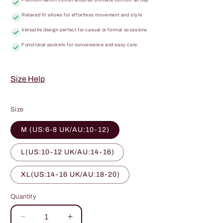
Relaxed fit allows for effortless movement and style
Versatile design perfect for casual or formal occasions
Functional pockets for convenience and easy care
Size Help
Size
M (US:6-8 UK/AU:10-12)
L(US:10-12 UK/AU:14-16)
XL(US:14-16 UK/AU:18-20)
Quantity
Quantity
Decrease
Increase