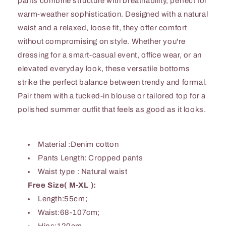
pants combine structure with breathability, perfect for
warm-weather sophistication. Designed with a natural
waist and a relaxed, loose fit, they offer comfort
without compromising on style. Whether you're
dressing for a smart-casual event, office wear, or an
elevated everyday look, these versatile bottoms
strike the perfect balance between trendy and formal.
Pair them with a tucked-in blouse or tailored top for a
polished summer outfit that feels as good as it looks.
Material :Denim cotton
Pants Length: Cropped pants
Waist type : Natural waist
Free Size( M-XL ):
Length:55cm;
Waist:68-107cm;
Hips:120cm