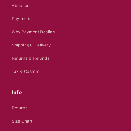
About us
Payments
Why Payment Decline
Shipping & Delivery
Returns & Refunds
Tax & Custom
Info
Returns
Size Chart