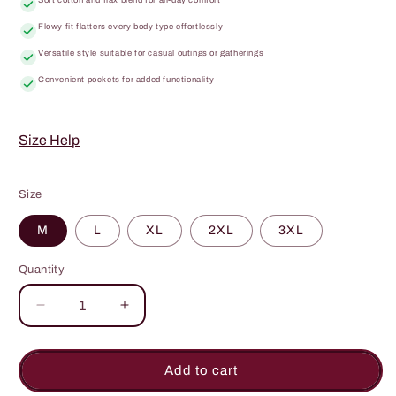
Flowy fit flatters every body type effortlessly
Versatile style suitable for casual outings or gatherings
Convenient pockets for added functionality
Size Help
Size
M
L
XL
2XL
3XL
Quantity
Quantity
Decrease
Increase
quantity
quantity
for
for
Women&#39;s
Women&#39;s
Add to cart
Summer
Summer