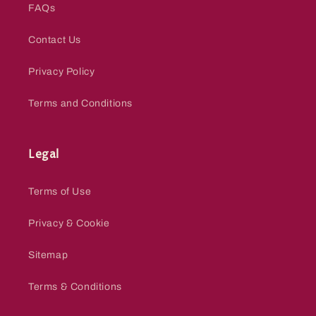
FAQs
Contact Us
Privacy Policy
Terms and Conditions
Legal
Terms of Use
Privacy & Cookie
Sitemap
Terms & Conditions