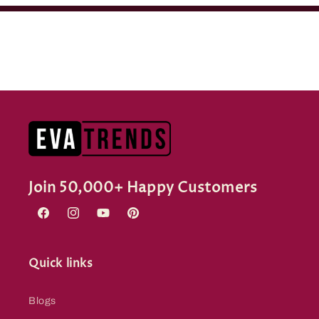
Join 50,000+ Happy Customers
Facebook
Instagram
YouTube
Pinterest
Quick links
Blogs