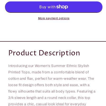
All
All
Body
Body
Ethnic
Ethnic
Stylish
Stylish
More payment options
Printed
Printed
Tops
Tops
Product Description
Introducing our Women's Summer Ethnic Stylish
Printed Tops, made from a comfortable blend of
cotton and flax, perfect for warm-weather wear. The
loose fit design offers both style and ease, with a
flowy silhouette that suits all body types. Featuring a
3/4 sleeve length and a round neck collar, this top
provides a chic, casual look ideal for everyday