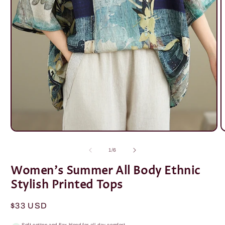
Open
O
media
m
1
2
of
1
/
6
in
i
modal
m
Women's Summer All Body Ethnic
Stylish Printed Tops
Regular
$33 USD
price
Soft cotton and flax blend for all-day comfort