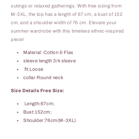
outings or relaxed gatherings. With free sizing from
M-3XL, the top has a length of 67 cm, a bust of 152
cm, and a shoulder width of 76 cm. Elevate your
summer wardrobe with this timeless ethnic-inspired
piece!
Material: Cotton & Flax
sleeve length 3/4 sleeve
fit Loose
collar Round neck
Size Details Free Size:
Length:67cm;
Bust:152cm;
Shoulder:76cm(M-3XL)