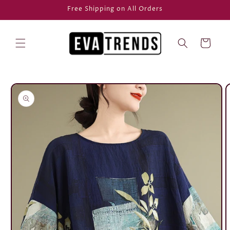
Skip to
Free Shipping on All Orders
content
Cart
Skip to
product
information