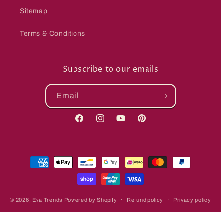
Sitemap
Terms & Conditions
Subscribe to our emails
Email
Facebook
Instagram
YouTube
Pinterest
Payment
methods
© 2026,
Eva Trends
Powered by Shopify
Refund policy
Privacy policy
Terms of service
Shipping policy
Contact information