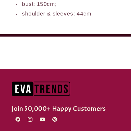
bust: 150cm;
shoulder & sleeves: 44cm
Join 50,000+ Happy Customers
Facebook
Instagram
YouTube
Pinterest