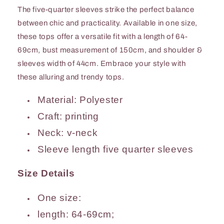
The five-quarter sleeves strike the perfect balance
between chic and practicality. Available in one size,
these tops offer a versatile fit with a length of 64-
69cm, bust measurement of 150cm, and shoulder &
sleeves width of 44cm. Embrace your style with
these alluring and trendy tops.
Material: Polyester
Craft: printing
Neck: v-neck
Sleeve length five quarter sleeves
Size Details
One size:
length: 64-69cm;