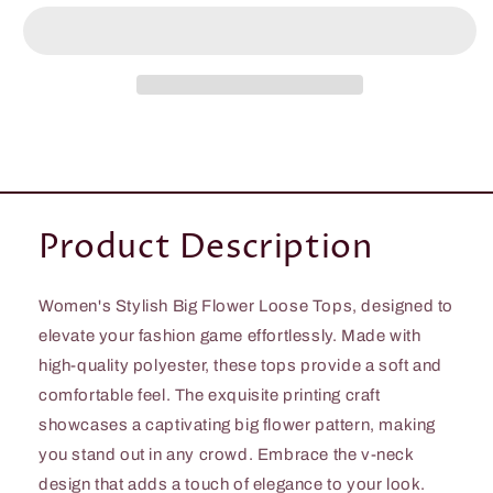
Women&#39;s
Women&#39;s
Stylish
Stylish
Big
Big
Flower
Flower
Loose
Loose
Tops
Tops
Product Description
Women's Stylish Big Flower Loose Tops, designed to
elevate your fashion game effortlessly. Made with
high-quality polyester, these tops provide a soft and
comfortable feel. The exquisite printing craft
showcases a captivating big flower pattern, making
you stand out in any crowd. Embrace the v-neck
design that adds a touch of elegance to your look.