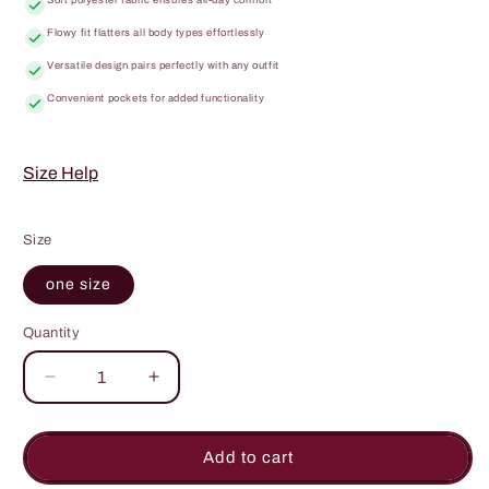
Flowy fit flatters all body types effortlessly
Versatile design pairs perfectly with any outfit
Convenient pockets for added functionality
Size Help
Size
one size
Quantity
Quantity
Decrease
Increase
quantity
quantity
for
for
My
My
Add to cart
Heart
Heart