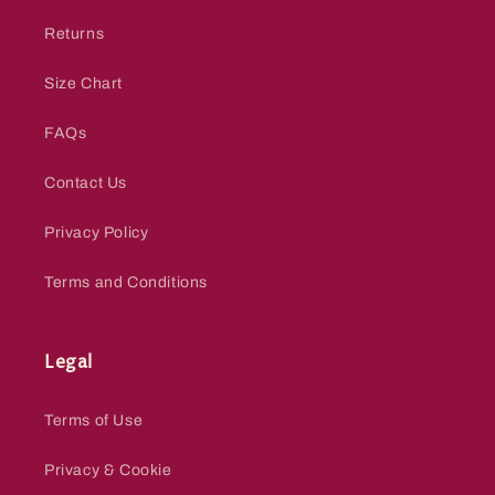
Returns
Size Chart
FAQs
Contact Us
Privacy Policy
Terms and Conditions
Legal
Terms of Use
Privacy & Cookie