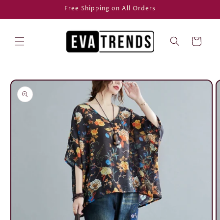
Skip to
Free Shipping on All Orders
content
Cart
Skip to
product
information