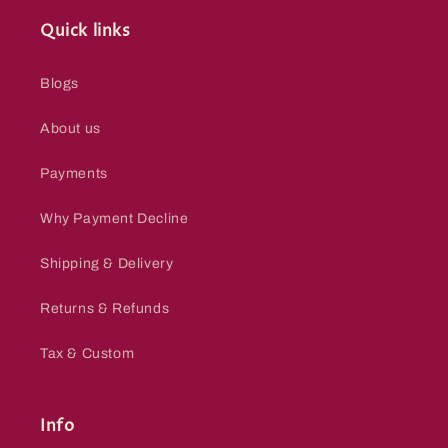
Quick links
Blogs
About us
Payments
Why Payment Decline
Shipping & Delivery
Returns & Refunds
Tax & Custom
Info