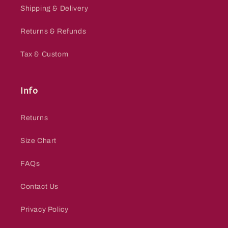
Shipping & Delivery
Returns & Refunds
Tax & Custom
Info
Returns
Size Chart
FAQs
Contact Us
Privacy Policy