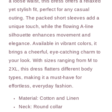
a loose waist, this dress offers a relaxed
yet stylish fit, perfect for any casual
outing. The packed short sleeves add a
unique touch, while the flowing A-line
silhouette enhances movement and
elegance. Available in vibrant colors, it
brings a cheerful, eye-catching charm to
your look. With sizes ranging from M to
2XL, this dress flatters different body
types, making it a must-have for
effortless, everyday fashion.
Material: Cotton and Linen
Neck:
Round collar