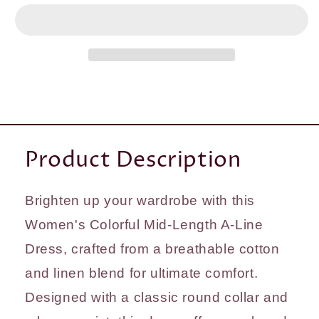
Mid-
Mid-
length
length
&amp;
&amp;
Packed
Packed
sleeves
sleeves
A-
A-
Line
Line
Dress
Dress
Product Description
Brighten up your wardrobe with this
Women's Colorful Mid-Length A-Line
Dress, crafted from a breathable cotton
and linen blend for ultimate comfort.
Designed with a classic round collar and