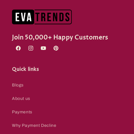
Join 50,000+ Happy Customers
Facebook
Instagram
YouTube
Pinterest
Quick links
Blogs
About us
Payments
Why Payment Decline