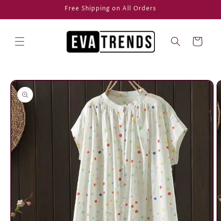
Skip to
Free Shipping on All Orders
content
Cart
Skip to
product
information