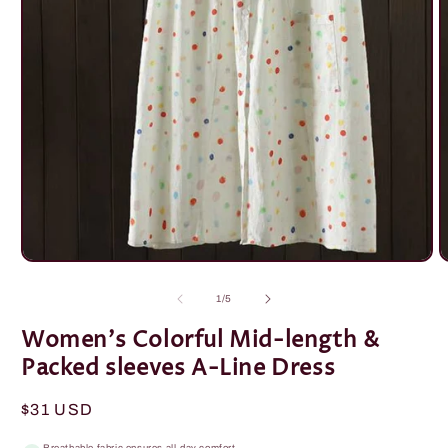
Open
O
media
m
1
2
of
1
/
5
in
i
modal
m
Women's Colorful Mid-length &
Packed sleeves A-Line Dress
Regular
$31 USD
price
Breathable fabric ensures all-day comfort