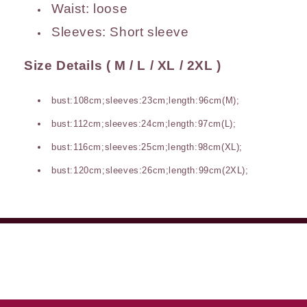
Waist:
loose
Sleeves:
Short sleeve
Size Details ( M / L / XL / 2XL )
bust:108cm;sleeves:23cm;length:96cm(M);
bust:112cm;sleeves:24cm;length:97cm(L);
bust:116cm;sleeves:25cm;length:98cm(XL);
bust:120cm;sleeves:26cm;length:99cm(2XL);