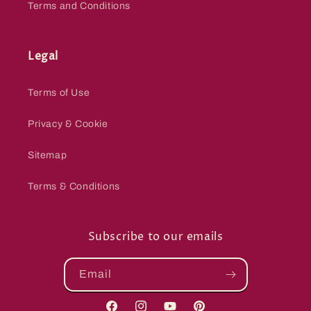
Terms and Conditions
Legal
Terms of Use
Privacy & Cookie
Sitemap
Terms & Conditions
Subscribe to our emails
Email