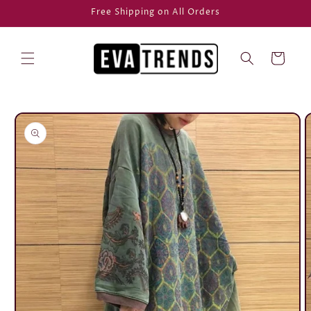
Skip to
Free Shipping on All Orders
content
Cart
Skip to
product
information