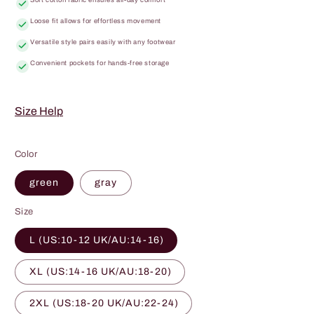
Loose fit allows for effortless movement
Versatile style pairs easily with any footwear
Convenient pockets for hands-free storage
Size Help
Color
green
gray
Size
L (US:10-12 UK/AU:14-16)
XL (US:14-16 UK/AU:18-20)
2XL (US:18-20 UK/AU:22-24)