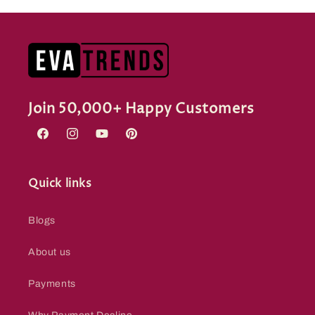
Join 50,000+ Happy Customers
Facebook
Instagram
YouTube
Pinterest
Quick links
Blogs
About us
Payments