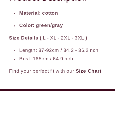
Material: cotton
Color: green/gray
Size Details (
L - XL - 2XL - 3XL
)
Length: 87-92cm / 34.2 - 36.2inch
Bust: 165cm / 64.9inch
Find your perfect fit with our
Size Chart