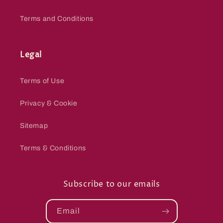
Terms and Conditions
Legal
Terms of Use
Privacy & Cookie
Sitemap
Terms & Conditions
Subscribe to our emails
Email