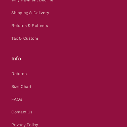
Why Payment Decline
Shipping & Delivery
Returns & Refunds
Tax & Custom
Info
Returns
Size Chart
FAQs
Contact Us
Privacy Policy