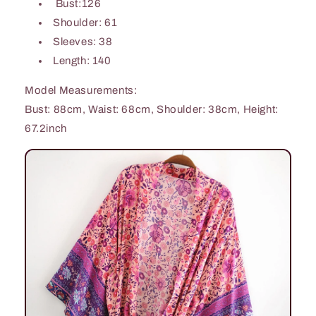
Bust:126
Shoulder: 61
Sleeves: 38
Length: 140
Model Measurements:
Bust: 88cm, Waist: 68cm, Shoulder: 38cm, Height:
67.2inch