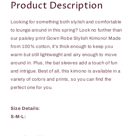
Product Description
Looking for something both stylish and comfortable
to lounge around in this spring? Look no further than
our paisley print Gown Robe Stylish Kimono! Made
from 100% cotton, it's thick enough to keep you
warm but still lightweight and airy enough to move
around in. Plus, the bat sleeves add a touch of fun
and intrigue. Best of all, this kimono is available in a
variety of colors and prints, so you can find the
perfect one for you.
Size Details:
S-M-L: