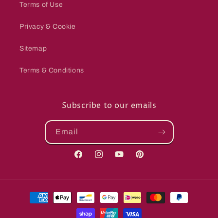
Terms of Use
Privacy & Cookie
Sitemap
Terms & Conditions
Subscribe to our emails
Email
Facebook
Instagram
YouTube
Pinterest
Payment
methods