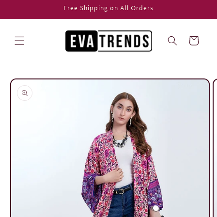
Skip to
Free Shipping on All Orders
content
Cart
Skip to
product
information