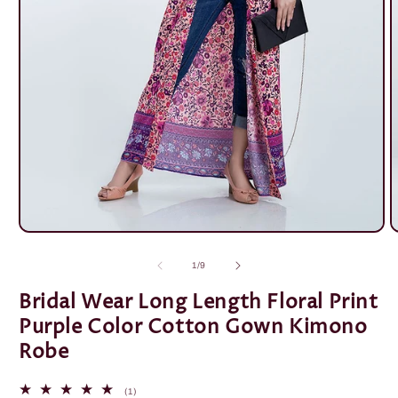
Open
O
media
m
1
2
of
1
/
9
in
i
modal
m
Bridal Wear Long Length Floral Print
Purple Color Cotton Gown Kimono
Robe
1
(1)