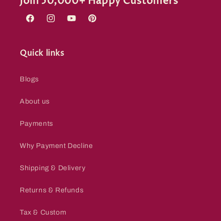
Join 50,000+ Happy Customers
Facebook
Instagram
YouTube
Pinterest
Quick links
Blogs
About us
Payments
Why Payment Decline
Shipping & Delivery
Returns & Refunds
Tax & Custom