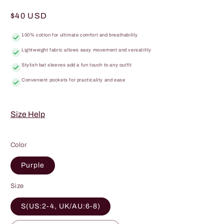
total
reviews
Regular
$40 USD
price
100% cotton for ultimate comfort and breathability
Lightweight fabric allows easy movement and versatility
Stylish bat sleeves add a fun touch to any outfit
Convenient pockets for practicality and ease
Size Help
Color
Purple
Size
S(US:2-4, UK/AU:6-8)