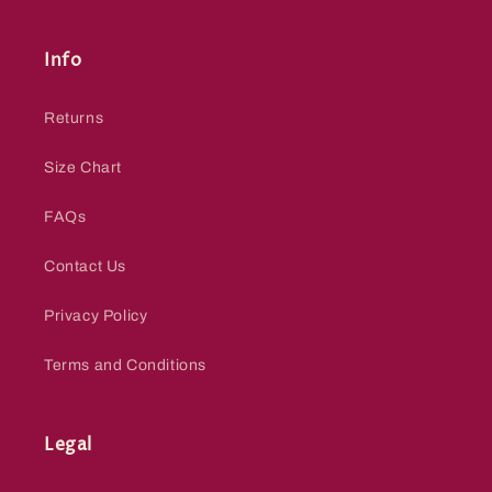
Info
Returns
Size Chart
FAQs
Contact Us
Privacy Policy
Terms and Conditions
Legal