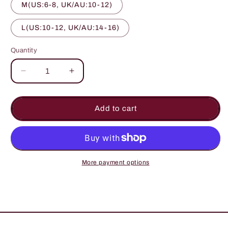
M(US:6-8, UK/AU:10-12)
L(US:10-12, UK/AU:14-16)
Quantity
Quantity
Decrease
Increase
quantity
quantity
for
for
Bridal
Bridal
Add to cart
Wear
Wear
Long
Long
Length
Length
Floral
Floral
Print
Print
More payment options
Purple
Purple
Color
Color
Cotton
Cotton
Gown
Gown
Kimono
Kimono
Robe
Robe