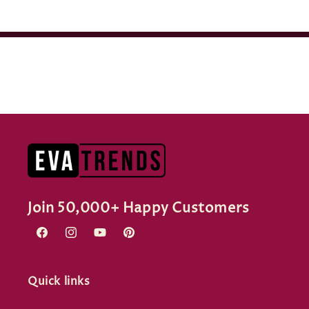
Join 50,000+ Happy Customers
Facebook
Instagram
YouTube
Pinterest
Quick links