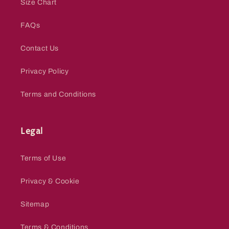
Size Chart
FAQs
Contact Us
Privacy Policy
Terms and Conditions
Legal
Terms of Use
Privacy & Cookie
Sitemap
Terms & Conditions