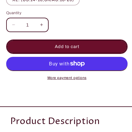
Quantity
Quantity
Decrease
Increase
quantity
quantity
for
for
Stonewash
Stonewash
Add to cart
Overall
Overall
Dungarees
Dungarees
More payment options
Product Description