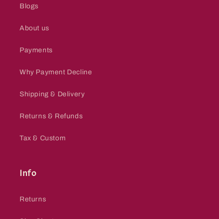
Blogs
About us
Payments
Why Payment Decline
Shipping & Delivery
Returns & Refunds
Tax & Custom
Info
Returns