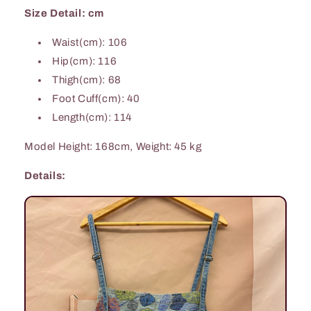
Size Detail: cm
Waist(cm): 106
Hip(cm): 116
Thigh(cm): 68
Foot Cuff(cm): 40
Length(cm): 114
Model Height: 168cm, Weight: 45 kg
Details: