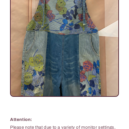
Attention:
Please note that due to a variety of monitor settings,