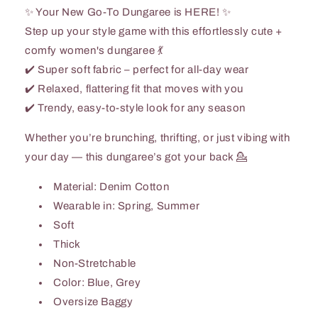
✨ Your New Go-To Dungaree is HERE! ✨
Step up your style game with this effortlessly cute +
comfy women's dungaree 💃
✔️ Super soft fabric – perfect for all-day wear
✔️ Relaxed, flattering fit that moves with you
✔️ Trendy, easy-to-style look for any season
Whether you’re brunching, thrifting, or just vibing with
your day — this dungaree’s got your back 💁
Material: Denim Cotton
Wearable in: Spring, Summer
Soft
Thick
Non-Stretchable
Color: Blue, Grey
Oversize Baggy