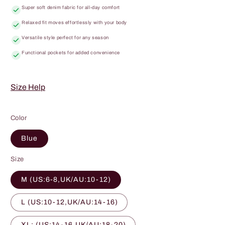
Super soft denim fabric for all-day comfort
Relaxed fit moves effortlessly with your body
Versatile style perfect for any season
Functional pockets for added convenience
Size Help
Color
Blue
Size
M (US:6-8,UK/AU:10-12)
L (US:10-12,UK/AU:14-16)
XL: (US:14-16,UK/AU:18-20)