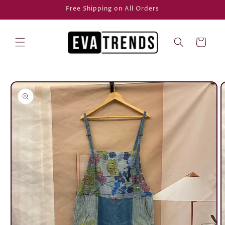
Skip to
Free Shipping on All Orders
content
Cart
Skip to
product
information