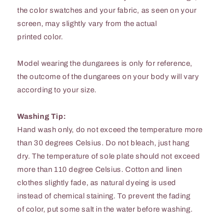
the color swatches and your fabric, as seen on your
screen, may slightly vary from the actual
printed color.
Model wearing the dungarees is only for reference,
the outcome of the dungarees on your body will vary
according to your size.
Washing Tip:
Hand wash only, do not exceed the temperature more
than 30 degrees Celsius. Do not bleach, just hang
dry. The temperature of sole plate should not exceed
more than 110 degree Celsius. Cotton and linen
clothes slightly fade, as natural dyeing is used
instead of chemical staining. To prevent the fading
of color, put some salt in the water before washing.