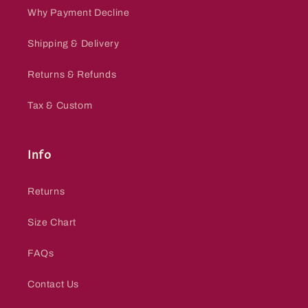
Why Payment Decline
Shipping & Delivery
Returns & Refunds
Tax & Custom
Info
Returns
Size Chart
FAQs
Contact Us