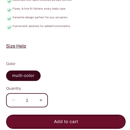
Flowy A-line fit flatters every body type
Versatile design perfect for any occasion
Convenient pockets for added functionality
Size Help
Color
multi-color
Quantity
Quantity
Decrease
Increase
quantity
quantity
for
for
Sound
Sound
Add to cart
Of
Of