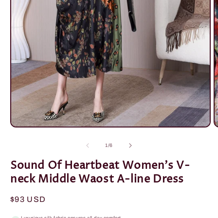
Open
O
media
m
1
2
of
1
/
6
in
i
modal
m
Sound Of Heartbeat Women's V-
neck Middle Waost A-line Dress
Regular
$93 USD
price
Luxurious silk fabric ensures all-day comfort