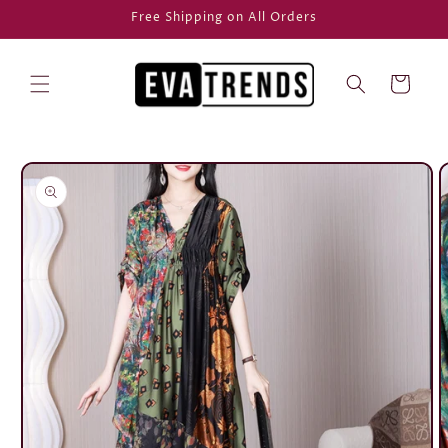
Skip to
Free Shipping on All Orders
content
Cart
Skip to
product
information