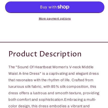
Heartbeat
Heartbeat
Women&#39;s
Women&#39;s
V-
V-
neck
neck
More payment options
Middle
Middle
Waost
Waost
A-
A-
line
line
Dress
Dress
Product Description
The "Sound Of Heartbeat Women's V-neck Middle
Waist A-line Dress" is a captivating and elegant dress
that resonates with the rhythm of life. Crafted from
luxurious silk fabric, with 85% silk composition, this
dress offers a lustrous and smooth texture, providing
both comfort and sophistication.Embracing a multi-
color design, this dress embodies a vibrant and