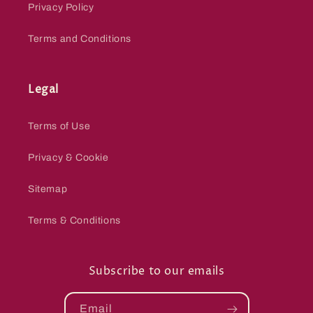
Privacy Policy
Terms and Conditions
Legal
Terms of Use
Privacy & Cookie
Sitemap
Terms & Conditions
Subscribe to our emails
Email