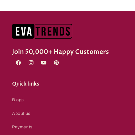
Join 50,000+ Happy Customers
Facebook
Instagram
YouTube
Pinterest
Quick links
Blogs
About us
Payments