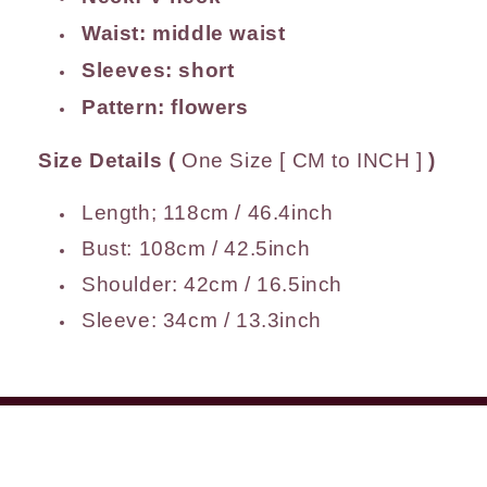
Waist:
middle waist
Sleeves: short
Pattern: flowers
Size Details
(
One Size [ CM to INCH ]
)
Length; 118cm / 46.4inch
Bust: 108cm / 42.5inch
Shoulder: 42cm / 16.5inch
Sleeve: 34cm / 13.3inch