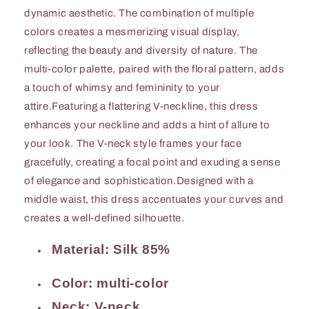
dynamic aesthetic. The combination of multiple
colors creates a mesmerizing visual display,
reflecting the beauty and diversity of nature. The
multi-color palette, paired with the floral pattern, adds
a touch of whimsy and femininity to your
attire.Featuring a flattering V-neckline, this dress
enhances your neckline and adds a hint of allure to
your look. The V-neck style frames your face
gracefully, creating a focal point and exuding a sense
of elegance and sophistication.Designed with a
middle waist, this dress accentuates your curves and
creates a well-defined silhouette.
Material: Silk 85%
Color: multi-color
Neck: V-neck