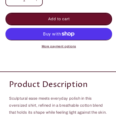
Decrease
Increase
quantity
quantity
for
for
Chic
Chic
Add to cart
Oversized
Oversized
Shirt
Shirt
in
in
Cotton-
Cotton-
Blend
Blend
More payment options
with
with
Curved
Curved
Hem
Hem
and
and
Pockets
Pockets
Product Description
Sculptural ease meets everyday polish in this
oversized shirt, refined in a breathable cotton blend
that holds its shape while feeling light against the skin.