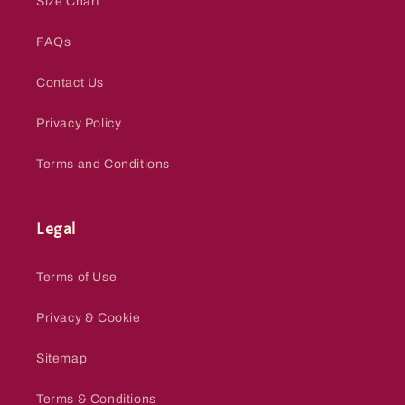
Size Chart
FAQs
Contact Us
Privacy Policy
Terms and Conditions
Legal
Terms of Use
Privacy & Cookie
Sitemap
Terms & Conditions