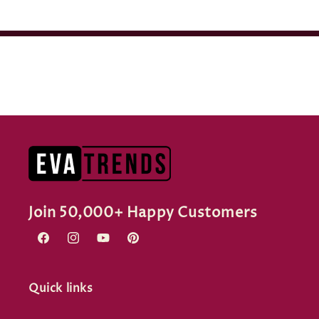
Join 50,000+ Happy Customers
Facebook
Instagram
YouTube
Pinterest
Quick links