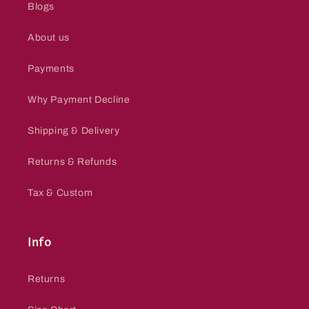
Blogs
About us
Payments
Why Payment Decline
Shipping & Delivery
Returns & Refunds
Tax & Custom
Info
Returns