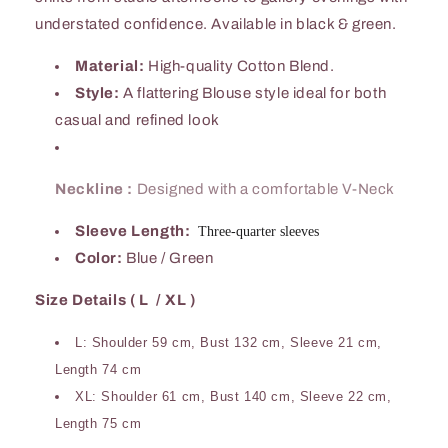
understated confidence. Available in black & green.
Material:
High-quality Cotton Blend.
Style:
A flattering Blouse style ideal for both
casual and refined look
Neckline :
Designed with a comfortable V-Neck
Sleeve Length:
Three-quarter sleeves
Color:
Blue / Green
Size Details ( L / XL )
L: Shoulder 59 cm, Bust 132 cm, Sleeve 21 cm,
Length 74 cm
XL: Shoulder 61 cm, Bust 140 cm, Sleeve 22 cm,
Length 75 cm