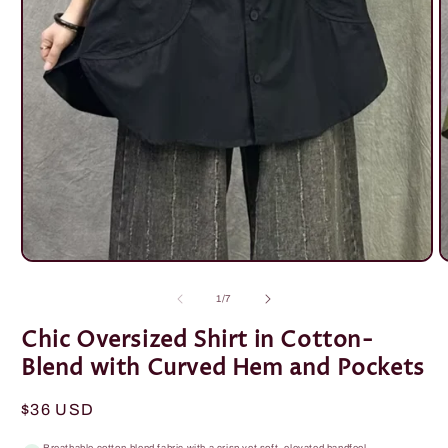
Open
O
media
m
1
2
of
1
/
7
in
i
modal
m
Chic Oversized Shirt in Cotton-
Blend with Curved Hem and Pockets
Regular
$36 USD
price
Breathable cotton-blend fabric with a crisp yet soft, elevated handfeel