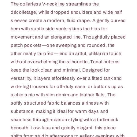
The collarless V-neckline streamlines the
décolletage, while dropped shoulders and wide half
sleeves create a modern, fluid drape. A gently curved
hem with subtle side vents skims the hips for
movement and an elongated line. Thoughtfully placed
patch pockets—one sweeping and rounded, the
other neatly tailored—lend an artful, utilitarian touch
without overwhelming the silhouette. Tonal buttons
keep the look clean and minimal. Designed for
versatility, it layers effortlessly over a fitted tank and
wide-leg trousers for off-duty ease, or buttons up as
a chic tunic with slim denim and leather flats. The
softly structured fabric balances airiness with
substance, making it ideal for warm days and
seamless through-season styling with a turtleneck
beneath. Low-fuss and quietly elegant, this piece
shifts from studio afternoons to gallery evenings with