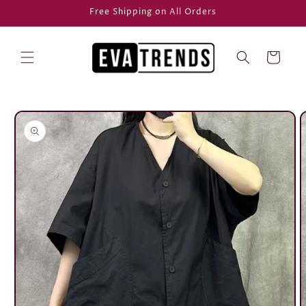
Skip to
Free Shipping on All Orders
content
Cart
Skip to
product
information