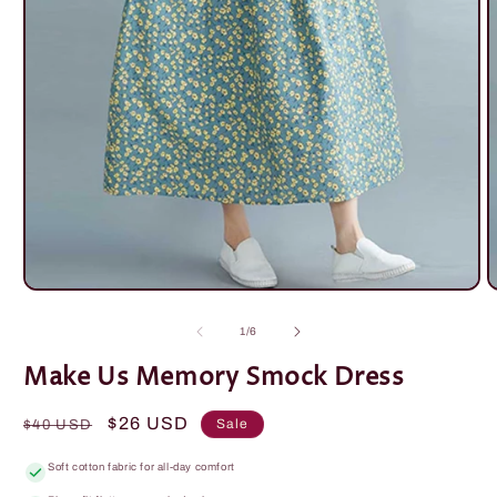
Open
O
media
m
1
2
of
1
/
6
in
i
modal
m
Make Us Memory Smock Dress
Regular
Sale
$26 USD
Sale
$40 USD
price
price
Soft cotton fabric for all-day comfort