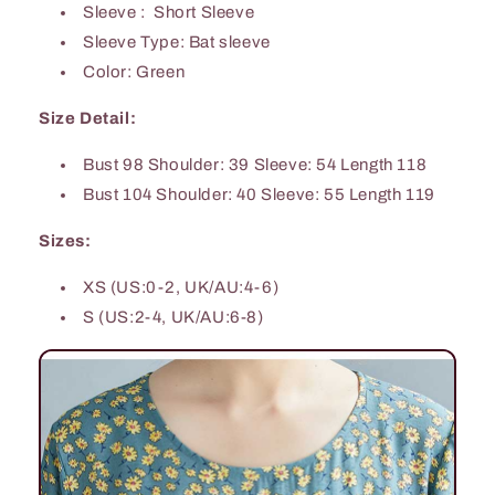
Sleeve : Short Sleeve
Sleeve Type: Bat sleeve
Color: Green
Size Detail:
Bust 98 Shoulder: 39 Sleeve: 54 Length 118
Bust 104 Shoulder: 40 Sleeve: 55 Length 119
Sizes:
XS (US:0-2, UK/AU:4-6)
S (US:2-4, UK/AU:6-8)