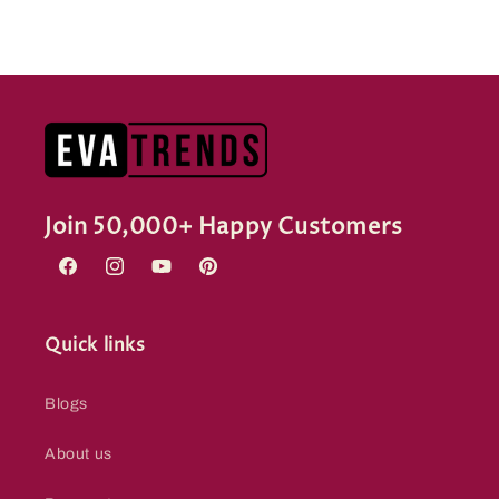
Join 50,000+ Happy Customers
Facebook
Instagram
YouTube
Pinterest
Quick links
Blogs
About us