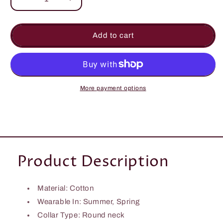
Decrease
Increase
quantity
quantity
for
for
Make
Make
Add to cart
Us
Us
Memory
Memory
Smock
Smock
Dress
Dress
More payment options
Product Description
Material: Cotton
Wearable In: Summer, Spring
Collar Type:
Round neck