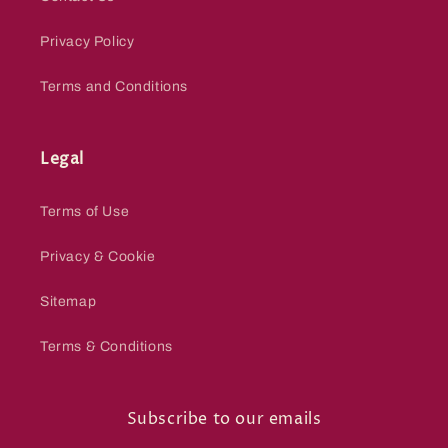
Privacy Policy
Terms and Conditions
Legal
Terms of Use
Privacy & Cookie
Sitemap
Terms & Conditions
Subscribe to our emails