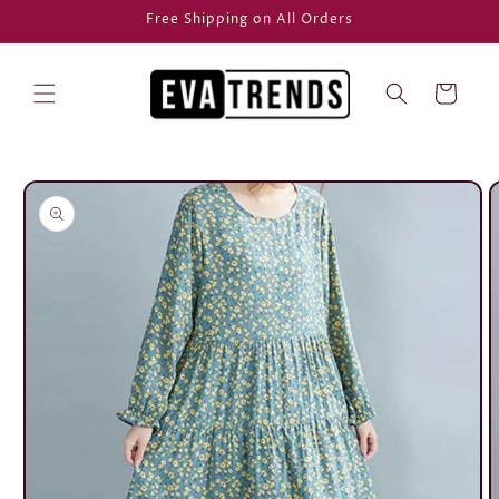
Skip to
Free Shipping on All Orders
content
Cart
Skip to
product
information