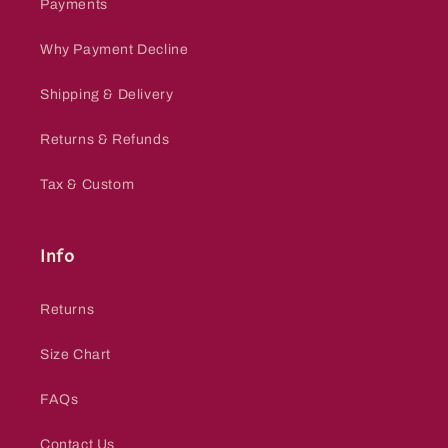
Payments
Why Payment Decline
Shipping & Delivery
Returns & Refunds
Tax & Custom
Info
Returns
Size Chart
FAQs
Contact Us