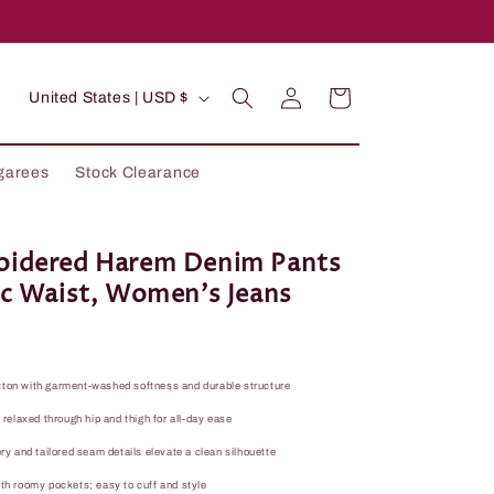
C
Log
Cart
United States | USD $
in
o
u
garees
Stock Clearance
n
t
r
oidered Harem Denim Pants
ic Waist, Women's Jeans
y
/
r
tton with garment-washed softness and durable structure
e
; relaxed through hip and thigh for all-day ease
g
ery and tailored seam details elevate a clean silhouette
i
ith roomy pockets; easy to cuff and style