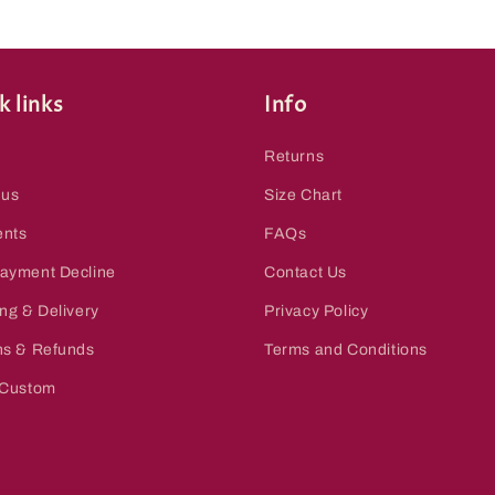
k links
Info
Returns
 us
Size Chart
nts
FAQs
ayment Decline
Contact Us
ng & Delivery
Privacy Policy
ns & Refunds
Terms and Conditions
 Custom