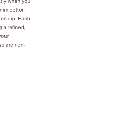
atly when you
enim cotton
res dip. Each
 a refined,
your
se are non-