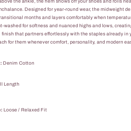
above the ankle, the hem shows off your shoes and rolls ne
nchalance. Designed for year-round wear, the midweight d
 transitional months and layers comfortably when temperatu
nt-washed for softness and nuanced highs and lows, creating
e finish that partners effortlessly with the staples already in 
ch for them whenever comfort, personality, and modern ea
:
Denim Cotton
ll Length
e:
Loose / Relaxed Fit