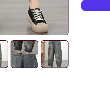
Harem
Denim
Pants
with
Elastic
Waist,
Women&#3
Jeans