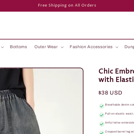
Free Shipping on All Orders
Bottoms
Outer Wear
Fashion Accessories
Dun
Chic Embr
with Elast
Regular
$38 USD
price
Breathable denim co
Pull-on elastic waist
Artful letter embroid
Cropped barrel leg w