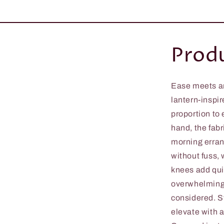
Produ
Ease meets ar
lantern-inspir
proportion to
hand, the fabr
morning errand
without fuss,
knees add quie
overwhelming 
considered. St
elevate with a