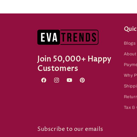
Quic
Blogs
About
Join 50,000+ Happy
Payme
Customers
Why P
Facebook
Instagram
YouTube
Pinterest
Shippi
Retur
Tax &
Subscribe to our emails