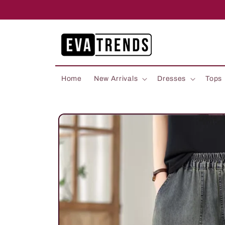
Skip to
content
Home
New Arrivals
Dresses
Tops
Skip to
product
information