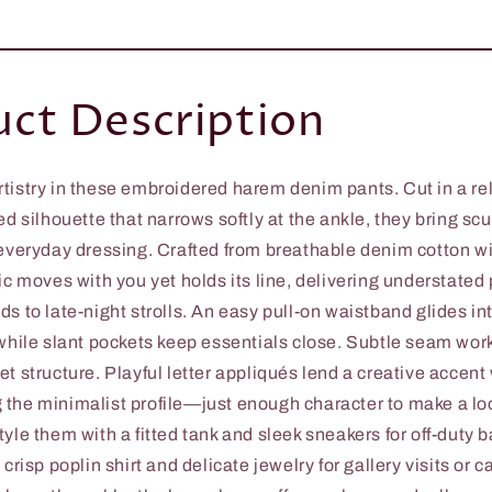
ct Description
tistry in these embroidered harem denim pants. Cut in a re
ed silhouette that narrows softly at the ankle, they bring scu
 everyday dressing. Crafted from breathable denim cotton wit
ic moves with you yet holds its line, delivering understated
s to late-night strolls. An easy pull-on waistband glides in
 while slant pockets keep essentials close. Subtle seam wor
t structure. Playful letter appliqués lend a creative accent
the minimalist profile—just enough character to make a loo
yle them with a fitted tank and sleek sneakers for off-duty b
 crisp poplin shirt and delicate jewelry for gallery visits or 