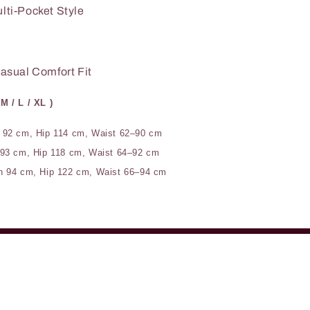
lti-Pocket Style
asual Comfort Fit
 M / L / XL )
 92 cm, Hip 114 cm, Waist 62–90 cm
 93 cm, Hip 118 cm, Waist 64–92 cm
h 94 cm, Hip 122 cm, Waist 66–94 cm