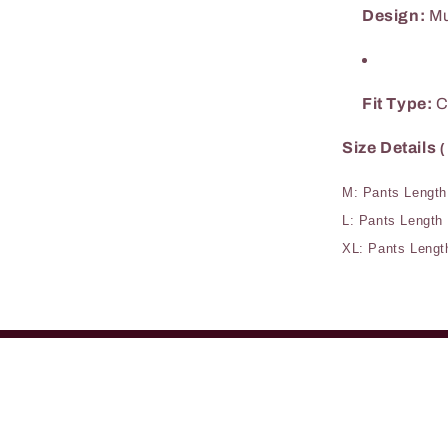
Design:
Mu
Fit Type:
C
Size Details
(
M: Pants Length
L: Pants Length
XL: Pants Lengt