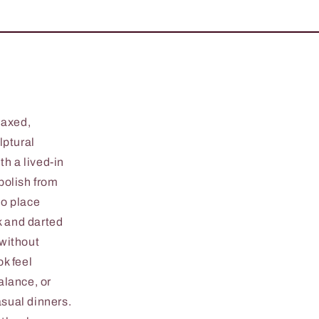
laxed,
lptural
h a lived-in
 polish from
to place
k and darted
 without
k feel
alance, or
casual dinners.