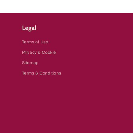
Legal
Terms of Use
Privacy & Cookie
Sitemap
Terms & Conditions