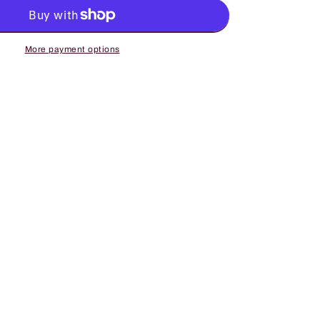
Harem
Denim
Pants
with
More payment options
Elastic
Waist,
9;s
Women&#39;s
Jeans