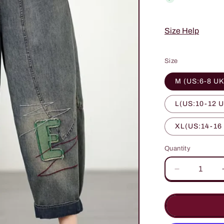
Size Help
Size
M (US:6-8 UK
L(US:10-12 U
XL(US:14-16
Quantity
Quantity
Decrease
quantity
for
Chic
Embroidere