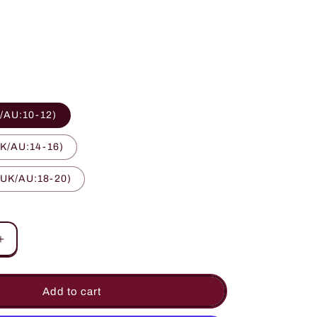
o
n
/AU:10-12)
K/AU:14-16)
 UK/AU:18-20)
Increase
quantity
for
Chic
Add to cart
d
Embroidered