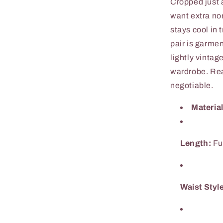
Cropped just 
want extra no
stays cool in
pair is garme
lightly vintag
wardrobe. Rea
negotiable.
Material
Length:
Fu
Waist Styl