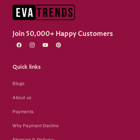
Join 50,000+ Happy Customers
Facebook
Instagram
YouTube
Pinterest
Quick links
Blogs
About us
Payments
Why Payment Decline
Shipping & Delivery