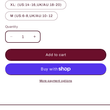
XL: (US:14-16,UK/AU:18-20)
M (US:6-8,UK/AU:10-12
Quantity
Quantity
Decrease
Increase
quantity
quantity
for
for
Geometric
Geometric
Add to cart
Print
Print
Denim
Denim
Dungarees
Dungarees
With
With
Curved
Curved
More payment options
Hip
Hip
Pockets
Pockets