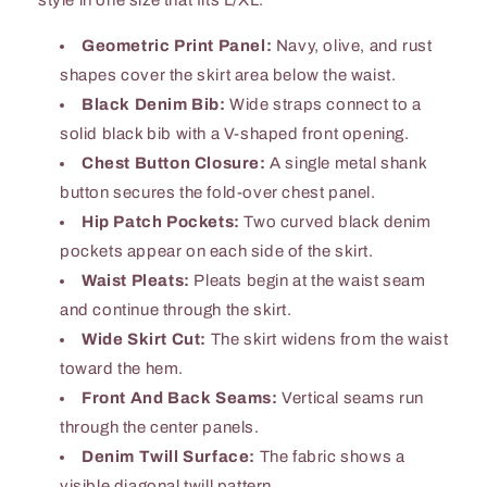
Geometric Print Panel:
Navy, olive, and rust
shapes cover the skirt area below the waist.
Black Denim Bib:
Wide straps connect to a
solid black bib with a V-shaped front opening.
Chest Button Closure:
A single metal shank
button secures the fold-over chest panel.
Hip Patch Pockets:
Two curved black denim
pockets appear on each side of the skirt.
Waist Pleats:
Pleats begin at the waist seam
and continue through the skirt.
Wide Skirt Cut:
The skirt widens from the waist
toward the hem.
Front And Back Seams:
Vertical seams run
through the center panels.
Denim Twill Surface:
The fabric shows a
visible diagonal twill pattern.