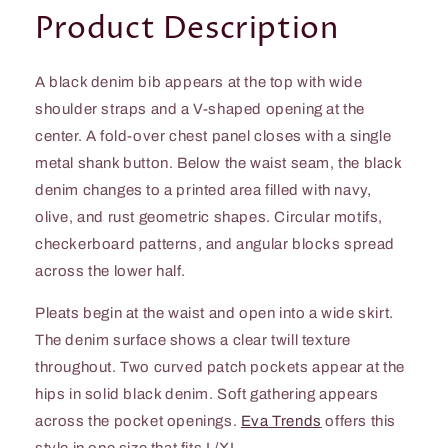
Product Description
A black denim bib appears at the top with wide
shoulder straps and a V-shaped opening at the
center. A fold-over chest panel closes with a single
metal shank button. Below the waist seam, the black
denim changes to a printed area filled with navy,
olive, and rust geometric shapes. Circular motifs,
checkerboard patterns, and angular blocks spread
across the lower half.
Pleats begin at the waist and open into a wide skirt.
The denim surface shows a clear twill texture
throughout. Two curved patch pockets appear at the
hips in solid black denim. Soft gathering appears
across the pocket openings.
Eva Trends
offers this
style in one size that fits L/XL.