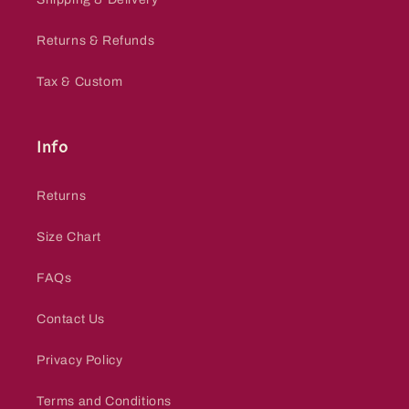
Returns & Refunds
Tax & Custom
Info
Returns
Size Chart
FAQs
Contact Us
Privacy Policy
Terms and Conditions