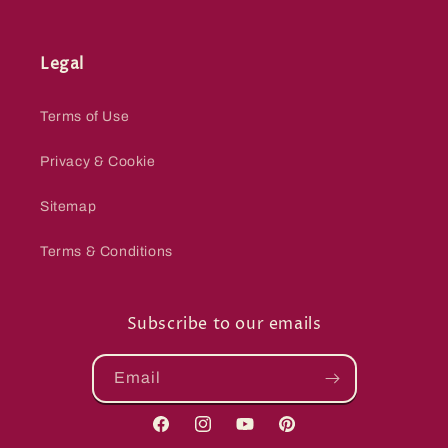
Legal
Terms of Use
Privacy & Cookie
Sitemap
Terms & Conditions
Subscribe to our emails
Email
Facebook
Instagram
YouTube
Pinterest