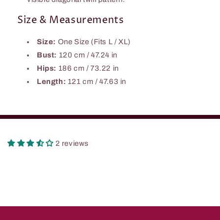
Size & Measurements
Size:
One Size (Fits L / XL)
Bust:
120 cm / 47.24 in
Hips:
186 cm / 73.22 in
Length:
121 cm / 47.63 in
2 reviews