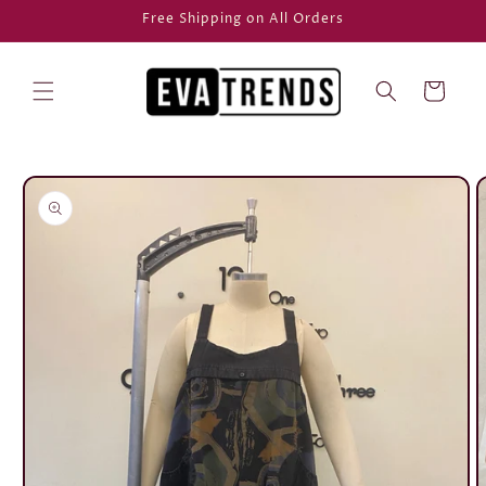
Skip to
Free Shipping on All Orders
content
Cart
Skip to
product
information