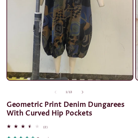
Open
O
media
m
1
2
of
1
/
13
in
i
modal
m
Geometric Print Denim Dungarees
With Curved Hip Pockets
2
(2)
total
reviews