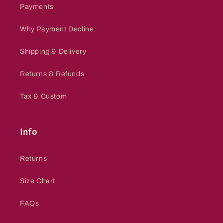
Payments
Why Payment Decline
Shipping & Delivery
Returns & Refunds
Tax & Custom
Info
Returns
Size Chart
FAQs