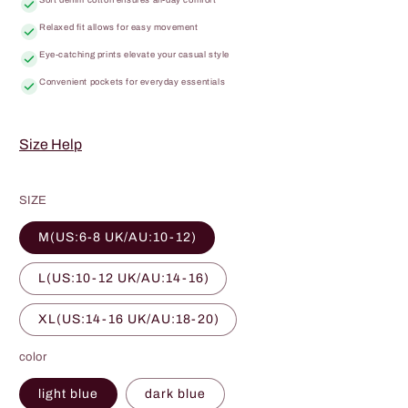
Relaxed fit allows for easy movement
Eye-catching prints elevate your casual style
Convenient pockets for everyday essentials
Size Help
SIZE
M(US:6-8 UK/AU:10-12)
L(US:10-12 UK/AU:14-16)
XL(US:14-16 UK/AU:18-20)
color
light blue
dark blue