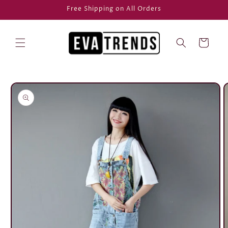
Skip to
Free Shipping on All Orders
content
Cart
Skip to
product
information