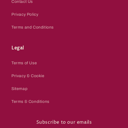
Contact Us
Privacy Policy
Terms and Conditions
Legal
Terms of Use
Privacy & Cookie
Sitemap
Terms & Conditions
Subscribe to our emails