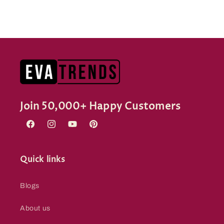
Join 50,000+ Happy Customers
Facebook
Instagram
YouTube
Pinterest
Quick links
Blogs
About us