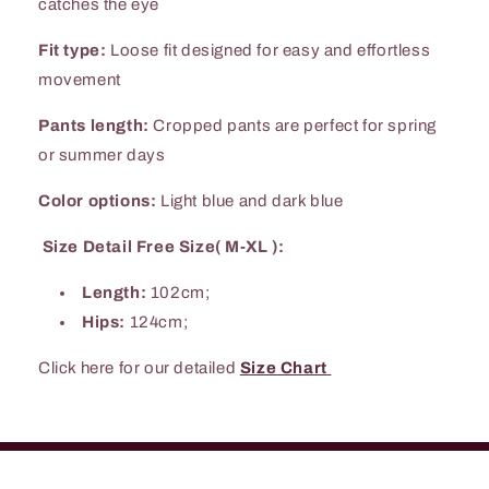
catches the eye
Fit type:
Loose fit designed for easy and effortless
movement
Pants length:
Cropped pants are perfect for spring
or summer days
Color options:
Light blue and dark blue
Size Detail Free Size( M-XL ):
Length:
102cm;
Hips:
124cm;
Click here for our detailed
Size Chart