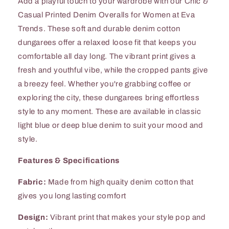
Add a playful touch to your wardrobe with our Chic &
Casual Printed Denim Overalls for Women at Eva
Trends. These soft and durable denim cotton
dungarees offer a relaxed loose fit that keeps you
comfortable all day long. The vibrant print gives a
fresh and youthful vibe, while the cropped pants give
a breezy feel. Whether you're grabbing coffee or
exploring the city, these dungarees bring effortless
style to any moment. These are available in classic
light blue or deep blue denim to suit your mood and
style.
Features & Specifications
Fabric:
Made from high quaity denim cotton that
gives you long lasting comfort
Design:
Vibrant print that makes your style pop and