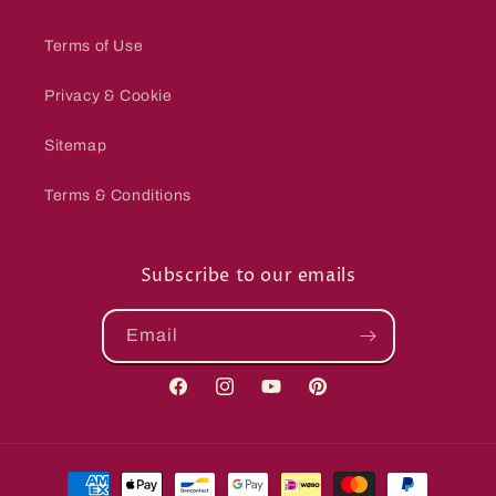
Terms of Use
Privacy & Cookie
Sitemap
Terms & Conditions
Subscribe to our emails
Email
Facebook
Instagram
YouTube
Pinterest
Payment