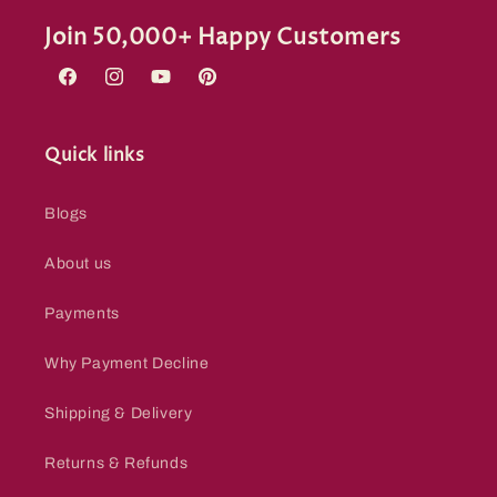
Join 50,000+ Happy Customers
Facebook
Instagram
YouTube
Pinterest
Quick links
Blogs
About us
Payments
Why Payment Decline
Shipping & Delivery
Returns & Refunds