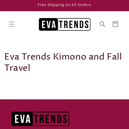
Skip to
Free Shipping on All Orders
content
Cart
Eva Trends Kimono and Fall
Travel