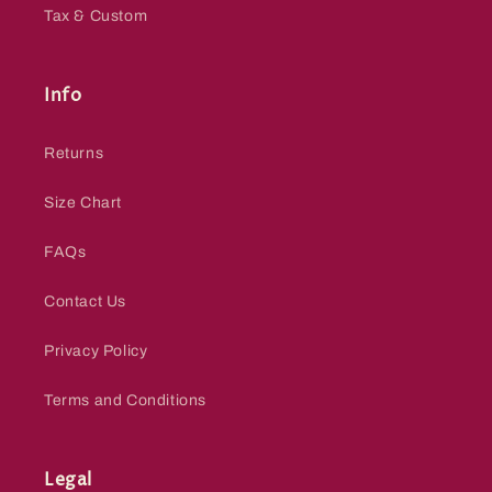
Tax & Custom
Info
Returns
Size Chart
FAQs
Contact Us
Privacy Policy
Terms and Conditions
Legal